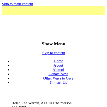
Skip to main content
The American Foundation for the
Courtauld Institute of Art
Show Menu
Skip to content
Home
About
Alumni
Donate Now
Other Ways to Give
Contact Us
Helen Lee Warren, AFCIA Chairperson