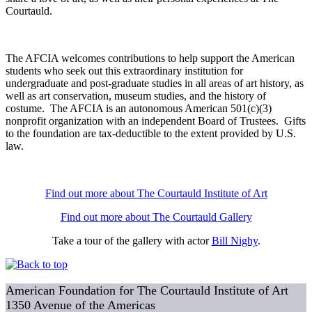
Courtauld.
The AFCIA welcomes contributions to help support the American
students who seek out this extraordinary institution for
undergraduate and post-graduate studies in all areas of art history, as
well as art conservation, museum studies, and the history of
costume. The AFCIA is an autonomous American 501(c)(3)
nonprofit organization with an independent Board of Trustees. Gifts
to the foundation are tax-deductible to the extent provided by U.S.
law.
Find out more about The Courtauld Institute of Art
Find out more about The Courtauld Gallery
Take a tour of the gallery with actor
Bill Nighy
.
American Foundation for The Courtauld Institute of Art
1350 Avenue of the Americas