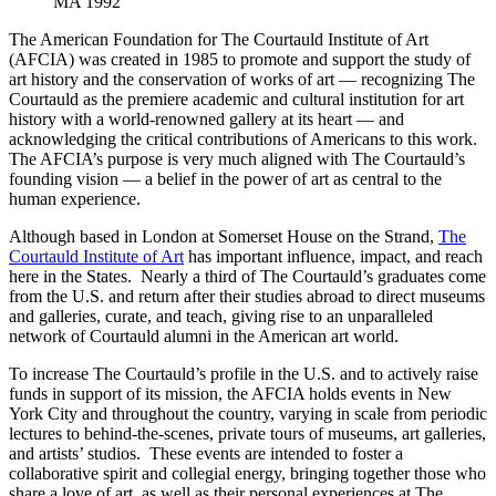
MA 1992
The American Foundation for The Courtauld Institute of Art
(AFCIA) was created in 1985 to promote and support the study of
art history and the conservation of works of art — recognizing The
Courtauld as the premiere academic and cultural institution for art
history with a world-renowned gallery at its heart — and
acknowledging the critical contributions of Americans to this work.
The AFCIA’s purpose is very much aligned with The Courtauld’s
founding vision — a belief in the power of art as central to the
human experience.
Although based in London at Somerset House on the Strand,
The
Courtauld Institute of Art
has important influence, impact, and reach
here in the States. Nearly a third of The Courtauld’s graduates come
from the U.S. and return after their studies abroad to direct museums
and galleries, curate, and teach, giving rise to an unparalleled
network of Courtauld alumni in the American art world.
To increase The Courtauld’s profile in the U.S. and to actively raise
funds in support of its mission, the AFCIA holds events in New
York City and throughout the country, varying in scale from periodic
lectures to behind-the-scenes, private tours of museums, art galleries,
and artists’ studios. These events are intended to foster a
collaborative spirit and collegial energy, bringing together those who
share a love of art, as well as their personal experiences at The